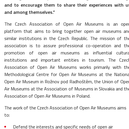
and to encourage them to share their experiences with u
and among themselves.”
The Czech Association of Open Air Museums is an ope
platform that aims to bring together open air museums an
similar institutions in the Czech Republic. The mission of th
association is to assure professional co-operation and th
promotion of open air museums as influential cultura
institutions and important entities in tourism. The Czec
Association of Open Air Museums works primarily with th
Methodological Centre for Open Air Museums at the Nationa
Open Air Museum in Rožnov pod Radhoštěm, the Union of Ope
Air Museums at the Association of Museums in Slovakia and th
Association of Open Air Museums in Poland.
The work of the Czech Association of Open Air Museums aims
to:
Defend the interests and specific needs of open air