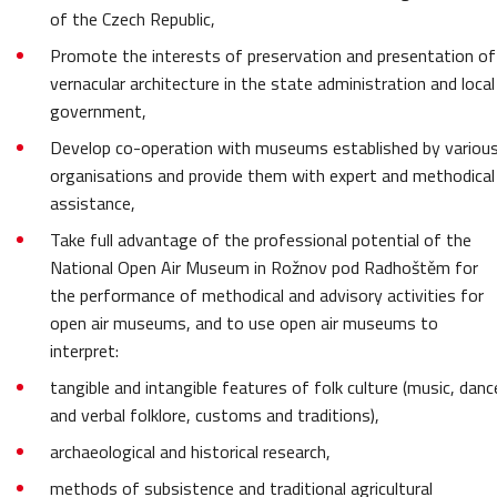
of the Czech Republic,
Promote the interests of preservation and presentation of
vernacular architecture in the state administration and local
government,
Develop co-operation with museums established by variou
organisations and provide them with expert and methodical
assistance,
Take full advantage of the professional potential of the
National Open Air Museum in Rožnov pod Radhoštěm for
the performance of methodical and advisory activities for
open air museums, and to use open air museums to
interpret:
tangible and intangible features of folk culture (music, danc
and verbal folklore, customs and traditions),
archaeological and historical research,
methods of subsistence and traditional agricultural