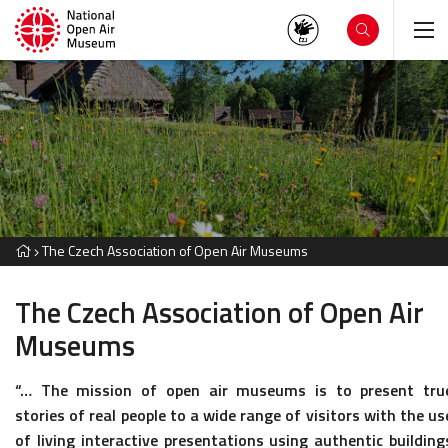
The Czech Association of Open Air Museums
The Czech Association of Open Air
Museums
“… The mission of open air museums is to present tru
stories of real people to a wide range of visitors with the us
of living interactive presentations using authentic building