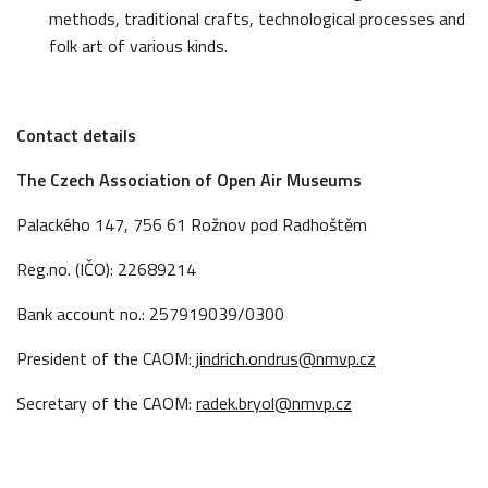
methods, traditional crafts, technological processes and
folk art of various kinds.
Contact details
The Czech Association of Open Air Museums
Palackého 147, 756 61 Rožnov pod Radhoštěm
Reg.no. (IČO): 22689214
Bank account no.: 257919039/0300
President of the CAOM:
jindrich.ondrus@nmvp.cz
Secretary of the CAOM:
radek.bryol@nmvp.cz