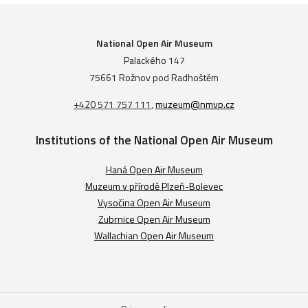
National Open Air Museum
Palackého 147
75661 Rožnov pod Radhoštěm
+420 571 757 111
,
muzeum@nmvp.cz
Institutions of the National Open Air Museum
Haná Open Air Museum
Muzeum v přírodě Plzeň-Bolevec
Vysočina Open Air Museum
Zubrnice Open Air Museum
Wallachian Open Air Museum