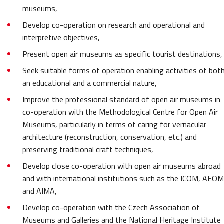
museums,
Develop co-operation on research and operational and
interpretive objectives,
Present open air museums as specific tourist destinations,
Seek suitable forms of operation enabling activities of bot
an educational and a commercial nature,
Improve the professional standard of open air museums in
co-operation with the Methodological Centre for Open Air
Museums, particularly in terms of caring for vernacular
architecture (reconstruction, conservation, etc.) and
preserving traditional craft techniques,
Develop close co-operation with open air museums abroad
and with international institutions such as the
ICOM, AEOM
and AIMA,
Develop co-operation with the Czech Association of
Museums and Galleries and the National Heritage Institute