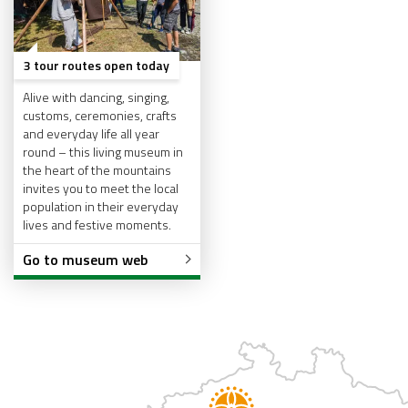
3 tour routes open today
Alive with dancing, singing,
customs, ceremonies, crafts
and everyday life all year
round – this living museum in
the heart of the mountains
invites you to meet the local
population in their everyday
lives and festive moments.
Go to museum web