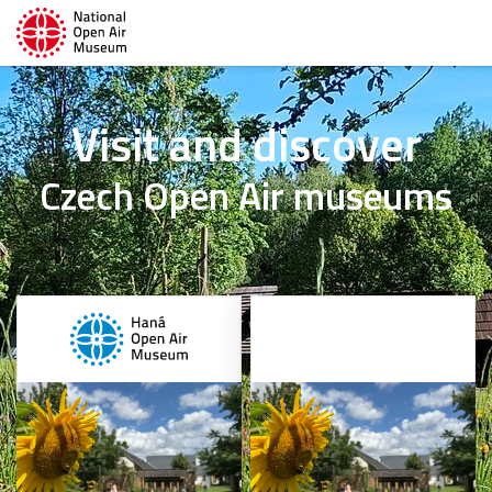
Visit and discover
Czech Open Air museums