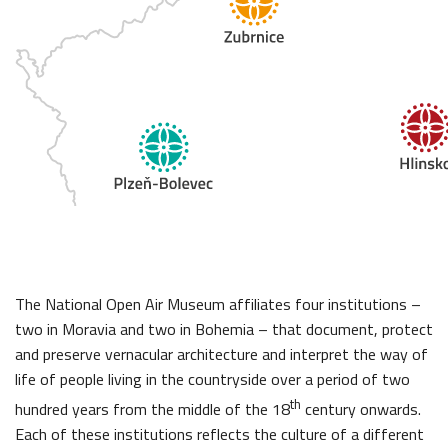
The National Open Air Museum affiliates four institutions –
two in Moravia and two in Bohemia – that document, protect
and preserve vernacular architecture and interpret the way of
life of people living in the countryside over a period of two
th
hundred years from the middle of the 18
century onwards.
Each of these institutions reflects the culture of a different